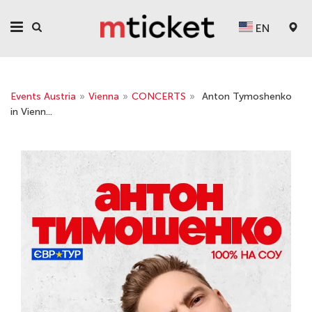
EN
Events Austria
»
Vienna
»
CONCERTS
»
Anton Tymoshenko
in Vienn...