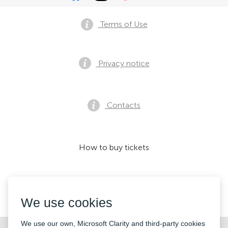
Terms of Use
Privacy notice
Contacts
How to buy tickets
We accept:
We use cookies
We use our own, Microsoft Clarity and third-party cookies