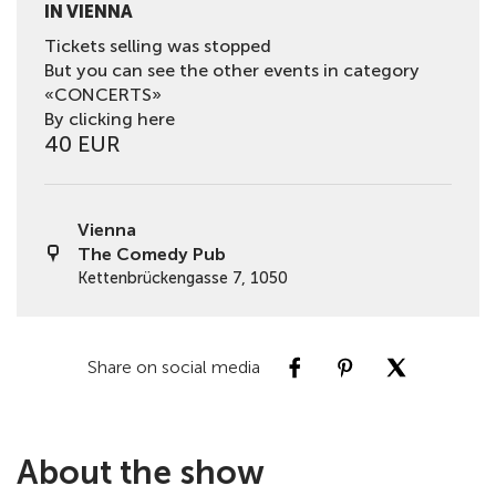
IN VIENNA
Tickets selling was stopped
But you can see the other events in category
«CONCERTS»
By clicking here
40 EUR
Vienna
The Comedy Pub
Kettenbrückengasse 7, 1050
Share on social media
About the show