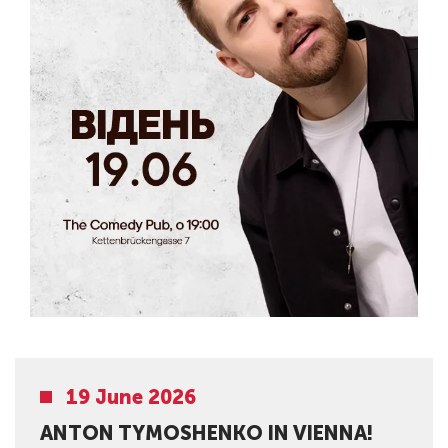
19 June 2026
ANTON TYMOSHENKO IN VIENNA!