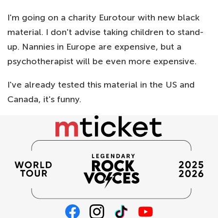
I'm going on a charity Eurotour with new black
material. I don't advise taking children to stand-
up. Nannies in Europe are expensive, but a
psychotherapist will be even more expensive.
I've already tested this material in the US and
Canada, it's funny.