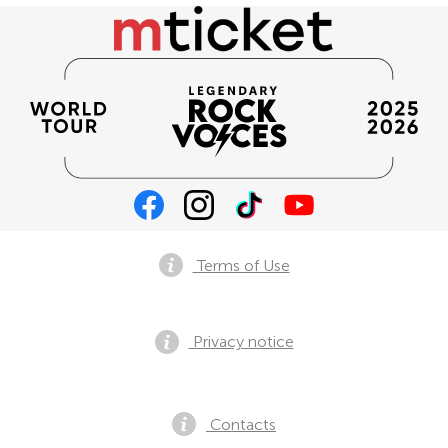
Terms of Use
Privacy notice
Contacts