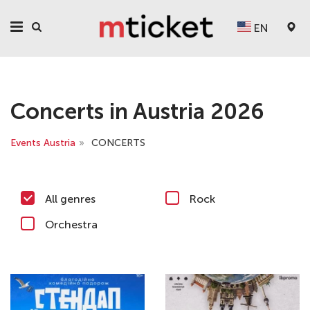
EN
Concerts in Austria 2026
Events Austria
»
CONCERTS
All genres
Rock
Orchestra