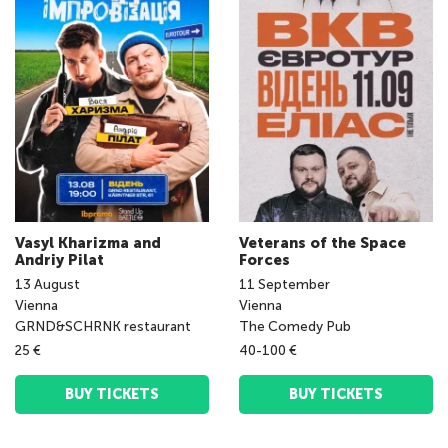
Vasyl Kharizma and
Veterans of the Space
Andriy Pilat
Forces
13
August
11
September
Vienna
Vienna
GRND&SCHRNK restaurant
The Comedy Pub
25 €
40-100 €
BUY TICKETS
BUY TICKETS