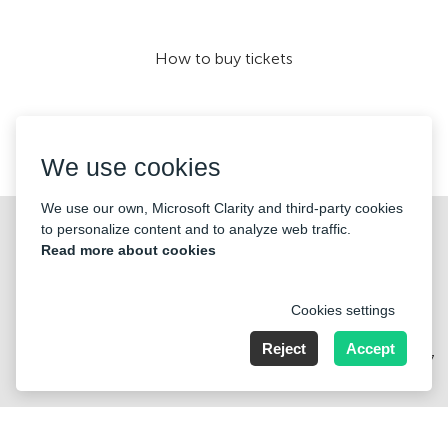
How to buy tickets
We accept:
We use cookies
We use our own, Microsoft Clarity and third-party cookies
©2026 «KONTRAMARKA OÜ» All Rights Reserved
to personalize content and to analyze web traffic.
Read more about cookies
Cookies settings
Reject
Accept
Harju maakond, Tallinn, Kesklinna linnaosa, Pärnu mnt 139b, 11317
Estonia. Company Nr: 14693656