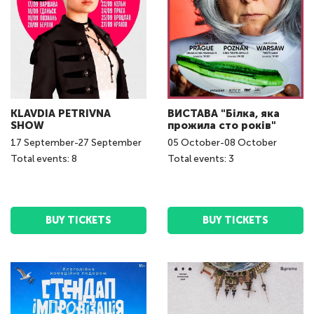
KLAVDIA PETRIVNA
ВИСТАВА "Білка, яка
SHOW
прожила сто років"
17
September
-
27
September
05
October
-
08
October
Total events: 8
Total events: 3
BUY TICKETS
BUY TICKETS