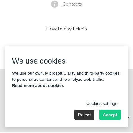
Contacts
How to buy tickets
We accept:
We use cookies
We use our own, Microsoft Clarity and third-party cookies
©2026 «KONTRAMARKA OÜ» All Rights Reserved
to personalize content and to analyze web traffic.
Read more about cookies
Cookies settings
Reject
Accept
Harju maakond, Tallinn, Kesklinna linnaosa, Pärnu mnt 139b, 11317
Estonia. Company Nr: 14693656