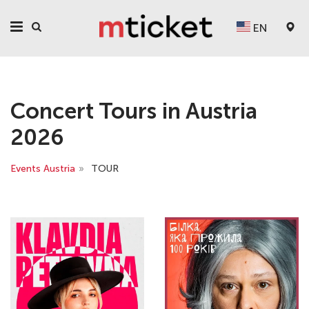
EN
Concert Tours in Austria
2026
Events Austria
»
TOUR