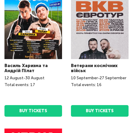
Василь Харизма та
Ветерани космічних
Андрій Пілат
військ
12
August
-
30
August
10
September
-
27
September
Total events: 17
Total events: 16
BUY TICKETS
BUY TICKETS