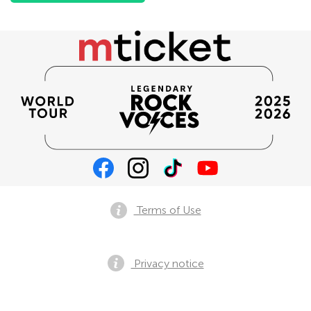
Terms of Use
Privacy notice