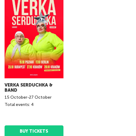
VERKA SERDUCHKA &
BAND
15
October
-
27
October
Total events: 4
BUY TICKETS