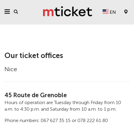
EN
Our ticket offices
Nice
45 Route de Grenoble
Hours of operation are Tuesday through Friday from 10
a.m. to 4:30 p.m. and Saturday from 10 a.m. to 1 p.m.
Phone numbers: 067 627 35 15 or 078 222 61 80