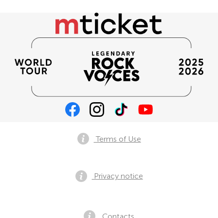
Terms of Use
Privacy notice
Contacts