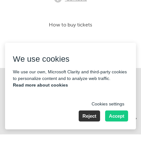
How to buy tickets
We accept:
We use cookies
We use our own, Microsoft Clarity and third-party cookies
©2026 «KONTRAMARKA OÜ» All Rights Reserved
to personalize content and to analyze web traffic.
Read more about cookies
Cookies settings
Reject
Accept
Harju maakond, Tallinn, Kesklinna linnaosa, Pärnu mnt 139b, 11317
Estonia. Company Nr: 14693656